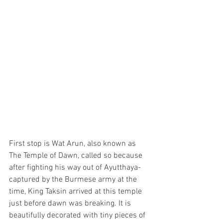
First stop is Wat Arun, also known as 
The Temple of Dawn, called so because 
after fighting his way out of Ayutthaya-
captured by the Burmese army at the 
time, King Taksin arrived at this temple 
just before dawn was breaking. It is 
beautifully decorated with tiny pieces of 