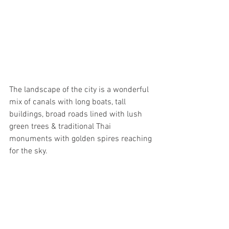
The landscape of the city is a wonderful 
mix of canals with long boats, tall 
buildings, broad roads lined with lush 
green trees & traditional Thai 
monuments with golden spires reaching 
for the sky.