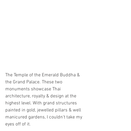
The Temple of the Emerald Buddha & 
the Grand Palace. These two 
monuments showcase Thai 
architecture, royalty & design at the 
highest level. With grand structures 
painted in gold, jewelled pillars & well 
manicured gardens, I couldn't take my 
eyes off of it. 