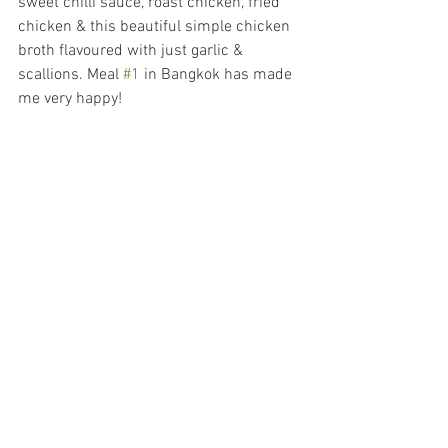
sweet chilli sauce, roast chicken, fried 
chicken & this beautiful simple chicken 
broth flavoured with just garlic & 
scallions. Meal 
#1
 in Bangkok has made 
me very happy!