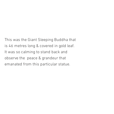
This was the Giant Sleeping Buddha that 
is 46 metres long & covered in gold leaf. 
It was so calming to stand back and 
observe the  peace & grandeur that 
emanated from this particular statue. 