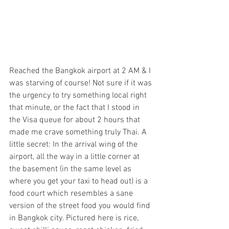
Reached the Bangkok airport at 2 AM & I 
was starving of course! Not sure if it was 
the urgency to try something local right 
that minute, or the fact that I stood in 
the Visa queue for about 2 hours that 
made me crave something truly Thai. A 
little secret: In the arrival wing of the 
airport, all the way in a little corner at 
the basement (in the same level as 
where you get your taxi to head out) is a 
food court which resembles a sane 
version of the street food you would find 
in Bangkok city. Pictured here is rice, 