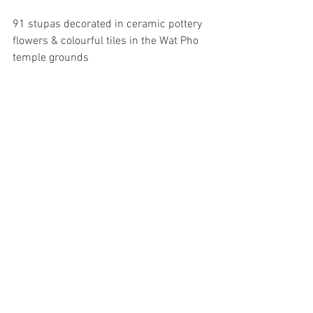
91 stupas decorated in ceramic pottery 
flowers & colourful tiles in the Wat Pho 
temple grounds