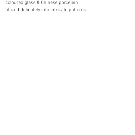
coloured glass & Chinese porcelein 
placed delicately into intricate patterns. 