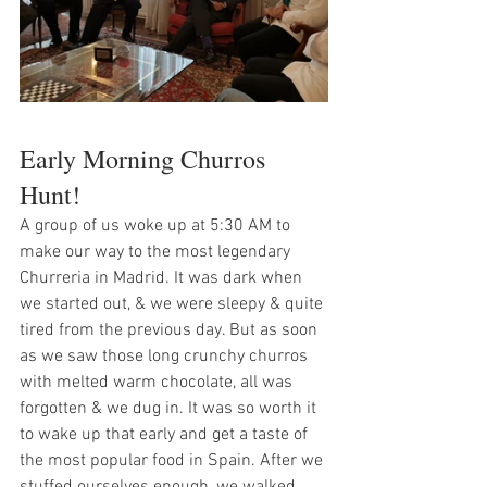
Early Morning Churros 
Hunt!
A group of us woke up at 5:30 AM to 
make our way to the most legendary 
Churreria in Madrid. It was dark when 
we started out, & we were sleepy & quite 
tired from the previous day. But as soon 
as we saw those long crunchy churros 
with melted warm chocolate, all was 
forgotten & we dug in. It was so worth it 
to wake up that early and get a taste of 
the most popular food in Spain. After we 