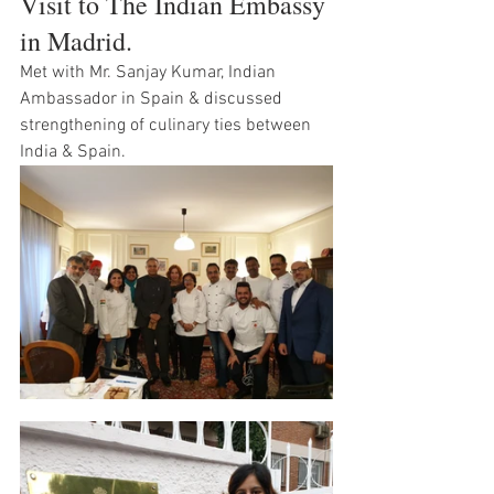
Visit to The Indian Embassy 
in Madrid. 
Met with Mr. Sanjay Kumar, Indian 
Ambassador in Spain & discussed 
strengthening of culinary ties between 
India & Spain. 