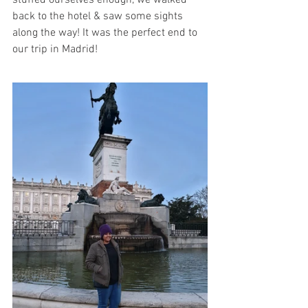
stuffed ourselves enough, we walked 
back to the hotel & saw some sights 
along the way! It was the perfect end to 
our trip in Madrid!