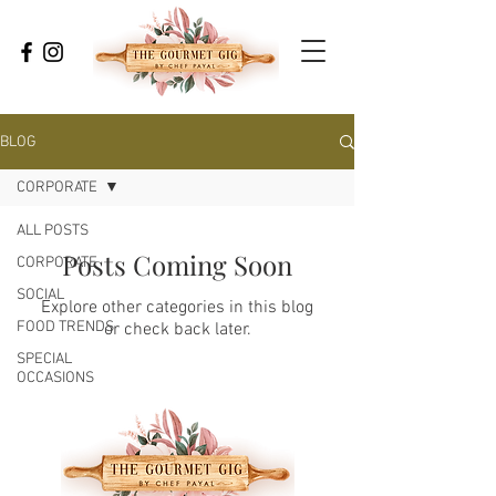
BLOG
CORPORATE
ALL POSTS
Posts Coming Soon
CORPORATE
SOCIAL
Explore other categories in this blog
FOOD TRENDS
or check back later.
SPECIAL
OCCASIONS